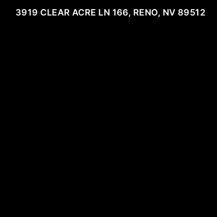
3919 CLEAR ACRE LN 166, RENO, NV 89512