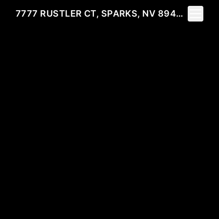
Toggle 
7777 RUSTLER CT, SPARKS, NV 89436