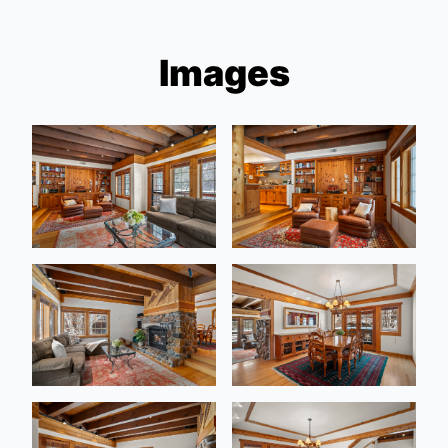
Images