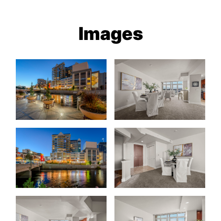
Images