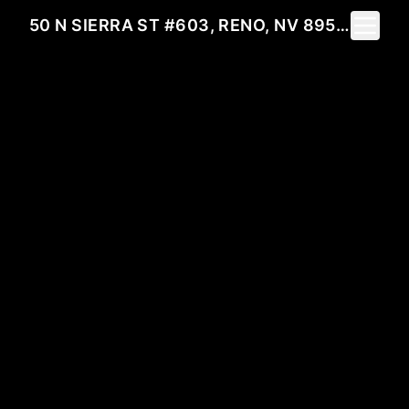
Toggle 
50 N SIERRA ST #603, RENO, NV 89501