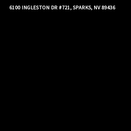
6100 INGLESTON DR #721, SPARKS, NV 89436