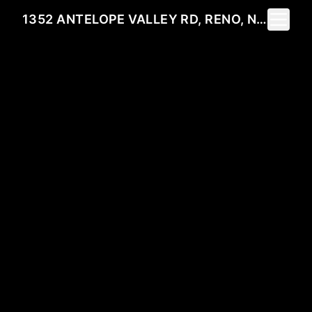
Toggle 
1352 ANTELOPE VALLEY RD, RENO, NV 89506